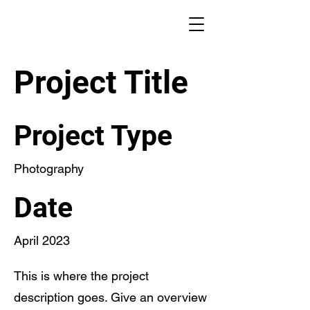
Project Title
Project Type
Photography
Date
April 2023
This is where the project
description goes. Give an overview