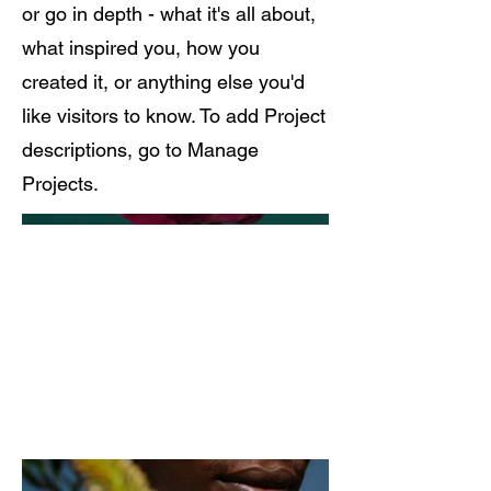
or go in depth - what it's all about,
what inspired you, how you
created it, or anything else you'd
like visitors to know. To add Project
descriptions, go to Manage
Projects.